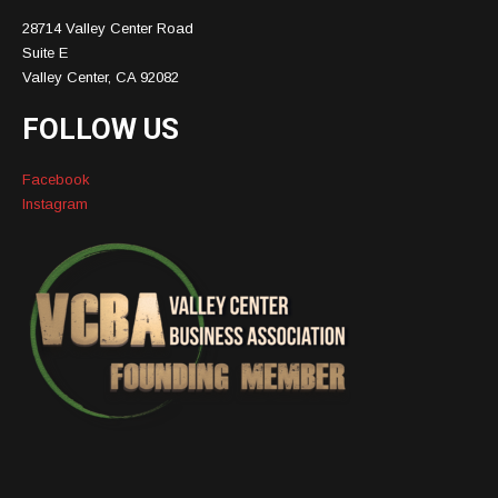
28714 Valley Center Road
Suite E
Valley Center, CA 92082
FOLLOW US
Facebook
Instagram