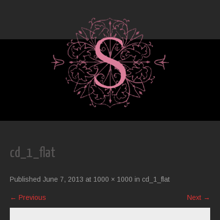
cd_1_flat
Published
June 7, 2013
at
1000 × 1000
in
cd_1_flat
←
Previous
Next
→