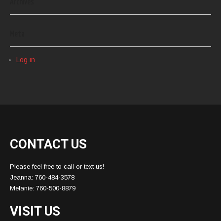
Archives
Meta
Log in
CONTACT US
Please feel free to call or text us!
Jeanna: 760-484-3578
Melanie: 760-500-8879
VISIT US