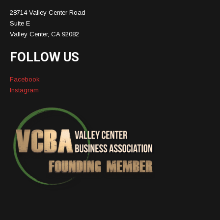
28714 Valley Center Road
Suite E
Valley Center, CA 92082
FOLLOW US
Facebook
Instagram