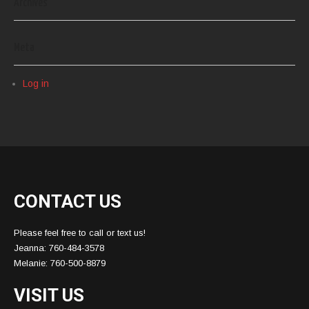
Archives
Meta
Log in
CONTACT US
Please feel free to call or text us!
Jeanna: 760-484-3578
Melanie: 760-500-8879
VISIT US