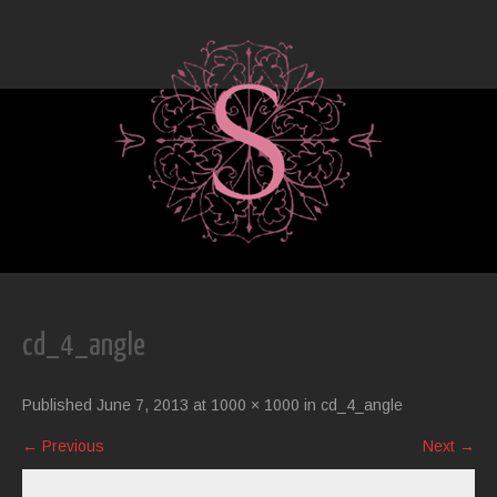
cd_4_angle
Published
June 7, 2013
at
1000 × 1000
in
cd_4_angle
←
Previous
Next
→