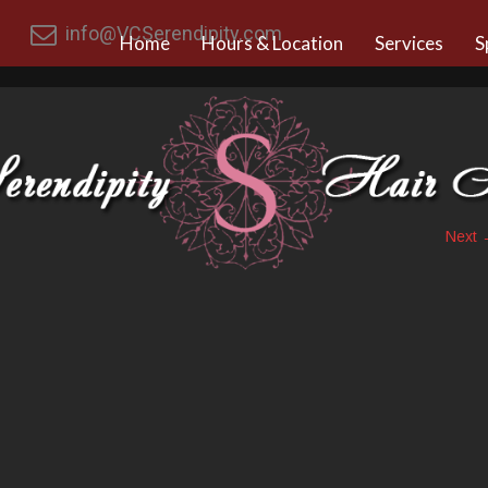
info@VCSerendipity.com
Home
Hours & Location
Services
S
Next