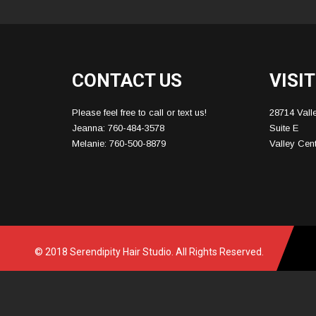
CONTACT US
VISIT
Please feel free to call or text us!
28714 Vall
Jeanna: 760-484-3578
Suite E
Melanie: 760-500-8879
Valley Cen
© 2018 Serendipity Hair Studio. All Rights Reserved.