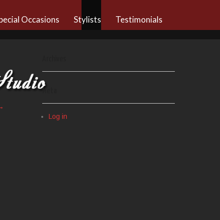
pecial Occasions
Stylists
Testimonials
Archives
Meta
→
Log in