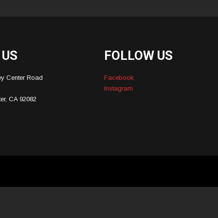
 US
FOLLOW US
ey Center Road
Facebook
Instagram
ter, CA 92082