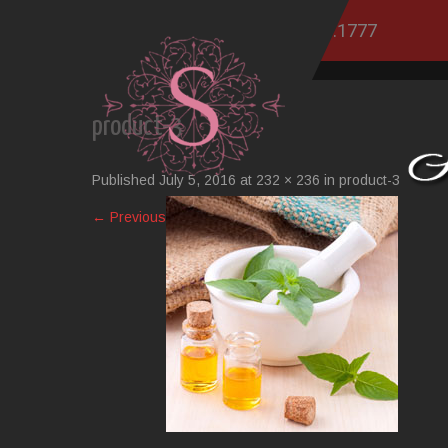
760.751.1777
product-3
Published
July 5, 2016
at
232 × 236
in
product-3
←
Previous