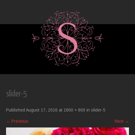
slider-5
Published
August 17, 2016
at
1800 × 800
in
slider-5
←
Previous
Next
→