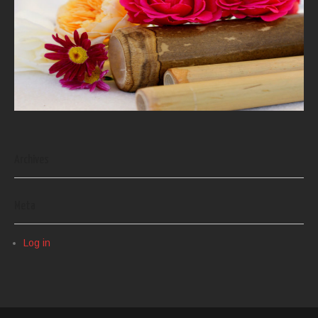
Archives
Meta
Log in