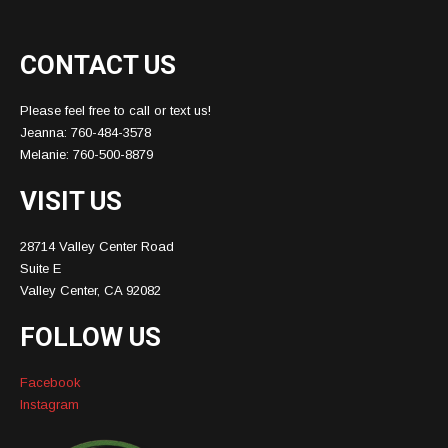
CONTACT US
Please feel free to call or text us!
Jeanna: 760-484-3578
Melanie: 760-500-8879
VISIT US
28714 Valley Center Road
Suite E
Valley Center, CA 92082
FOLLOW US
Facebook
Instagram